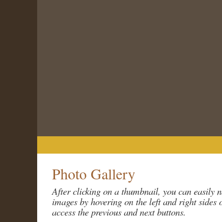
Home
About The Society
Programs
Photo Gallery
After clicking on a thumbnail, you can easily 
images by hovering on the left and right sides 
access the previous and next buttons.