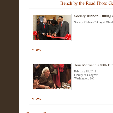
Bench by the Road Photo Ga
Society Ribbon-Cutting 
Society Ribbon-Cutting at Oberl
view
Toni Morrison's 80th Bir
February 18, 2011
Library of Congress
Washington, DC
view