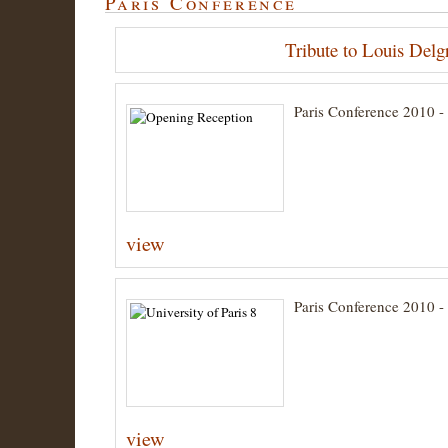
Paris Conference
Tribute to Louis Delg
Paris Conference 2010 
view
Paris Conference 2010 - 
view