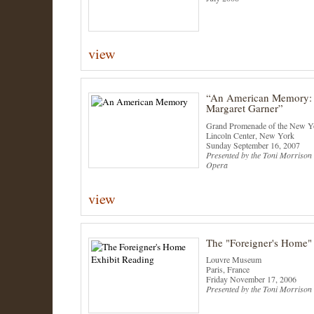
view
“An American Memory: 
Margaret Garner”
Grand Promenade of the New Yo
Lincoln Center, New York
Sunday September 16, 2007
Presented by the Toni Morrison 
Opera
view
The "Foreigner's Home"
Louvre Museum
Paris, France
Friday November 17, 2006
Presented by the Toni Morrison 