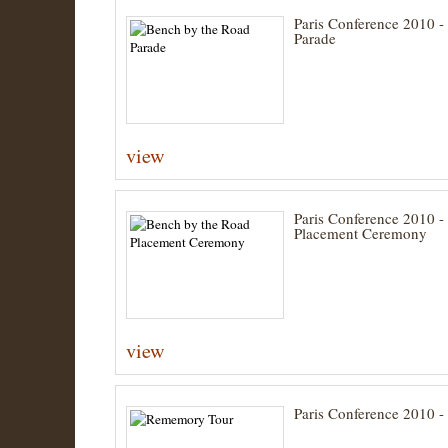
Paris Conference 2010 -
Parade
view
Paris Conference 2010 -
Placement Ceremony
view
Paris Conference 2010 