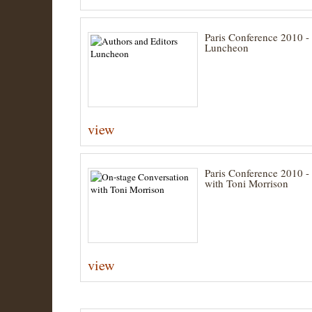
Paris Conference 2010 -
Luncheon
view
Paris Conference 2010 -
with Toni Morrison
view