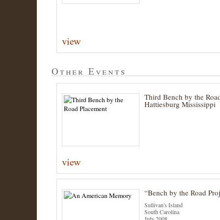
view
Other Events
Third Bench by the Road
Hattiesburg Mississippi
view
“Bench by the Road Proj
Sullivan's Island
South Carolina
July 2008