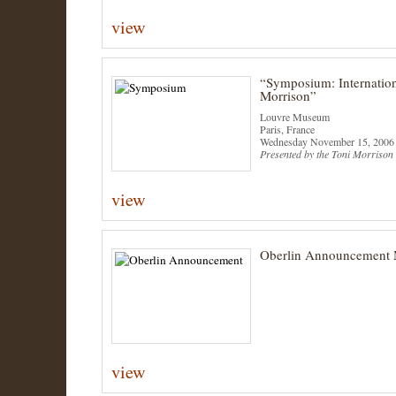
view
“Symposium: Internation
Morrison”
Louvre Museum
Paris, France
Wednesday November 15, 2006
Presented by the Toni Morrison 
view
Oberlin Announcement 
view