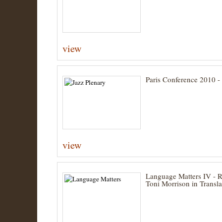
view
Paris Conference 2010 -
view
Language Matters IV - 
Toni Morrison in Transla