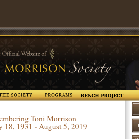
Programs
Resources
Photo Gall
mbering Toni Morrison
y 18, 1931 - August 5, 2019