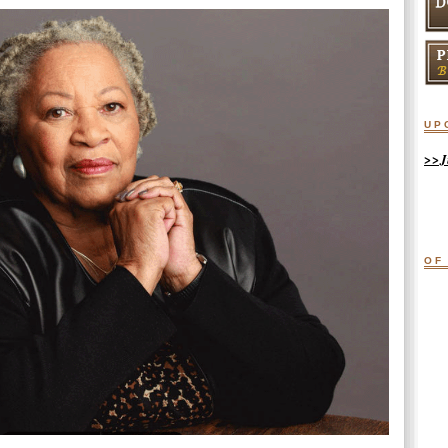
up
>>J
of