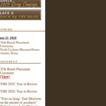
coming
une 21, 2026
36th Bench Placement
Ceremony
Neill-Cochran Museum House
Austin, Texas
 interest
35th Bench Placement
Ceremony
[View]
TMS 2025: Year in Review
TMS 2024: Year in Review
"Poet on Song: Toni Morrison
on the pursuit of goodness"