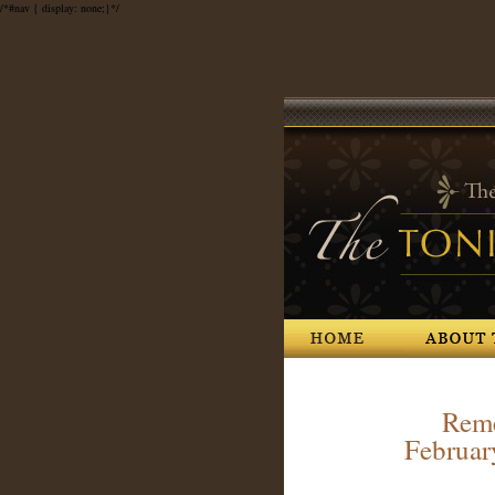
/*#nav { display: none;}*/
Home
About The Society
Reme
Februar